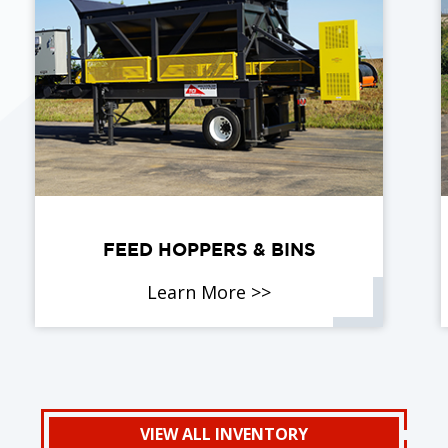
FEED HOPPERS & BINS
Learn More >>
VIEW ALL INVENTORY