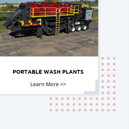
PORTABLE WASH PLANTS
Learn More >>