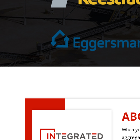
AB
When you
aggregat