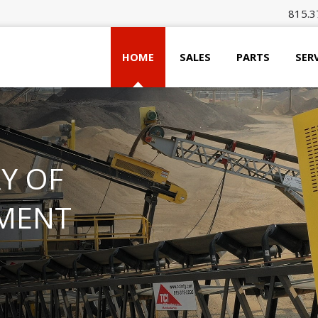
815.3
HOME
SALES
PARTS
SER
Y OF
MENT