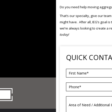
Do you need help moving aggregate
That’s our specialty, give our tea
might have. After all, IEG’s goal i
we’re always looking to create a r
today!
QUICK CONT