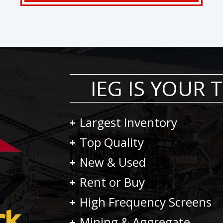
IEG IS YOUR
Largest Inventory
Top Quality
New & Used
Rent or Buy
High Frequency Screens
Mining & Aggregate