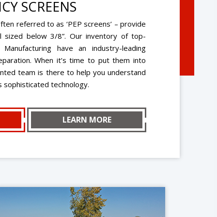
CY SCREENS
ten referred to as ‘PEP screens’ – provide
l sized below 3/8”. Our inventory of top-
 Manufacturing have an industry-leading
eparation. When it’s time to put them into
ented team is there to help you understand
is sophisticated technology.
LEARN MORE