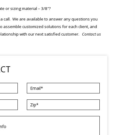
 or sizing material – 3/8″?
m a call. We are available to answer any questions you
s to assemble customized solutions for each client, and
elationship with our next satisfied customer.
Contact us
ACT