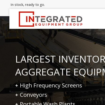
In stock, ready to go.
LARGEST INVENTOR
AGGREGATE EQUIP
High Frequency Screens
Conveyors
Portable Wash Plants