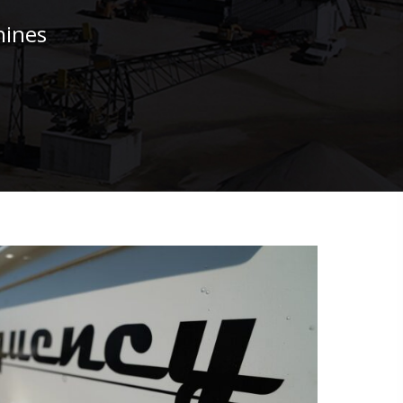
hines