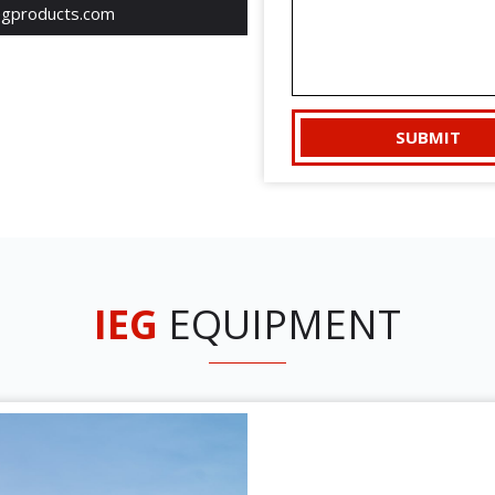
egproducts.com
IEG
EQUIPMENT