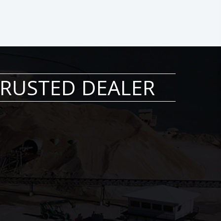
 TRUSTED DEALER