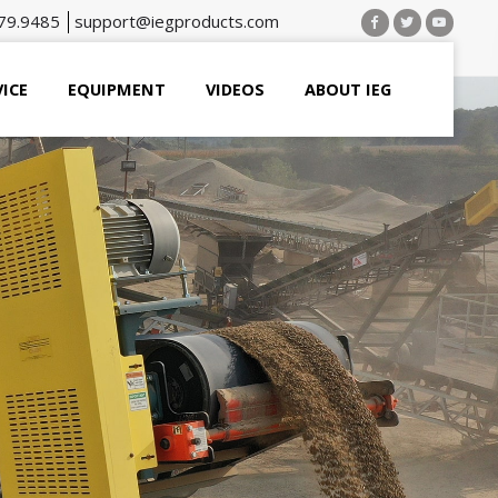
79.9485
support@iegproducts.com
VICE
EQUIPMENT
VIDEOS
ABOUT IEG