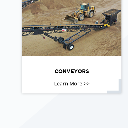
CONVEYORS
Learn More >>