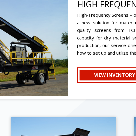
HIGH FREQUEN
High-Frequency Screens – of
a new solution for materia
quality screens from TCI
capacity for dry material s
production, our service-ori
how to set up and utilize th
VIEW INVENTORY