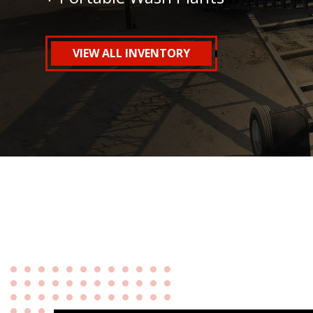
VIEW ALL INVENTORY