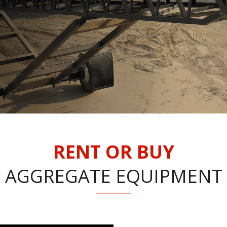
RENT OR BUY
AGGREGATE EQUIPMENT