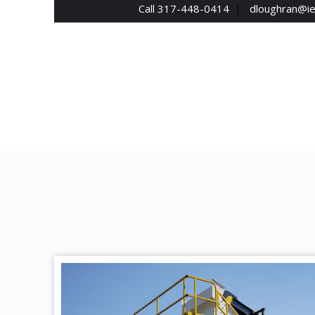
Call 317-448-0414
|
dloughran@i