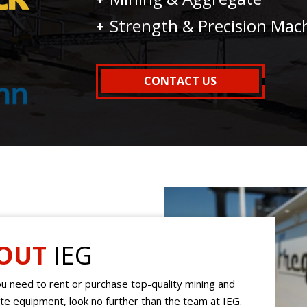
Strength & Precision Mac
CONTACT US
OUT
IEG
 need to rent or purchase top-quality mining and
e equipment, look no further than the team at IEG.