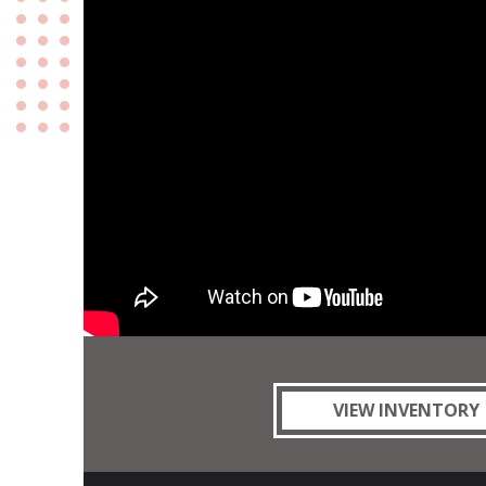
VIEW INVENTORY